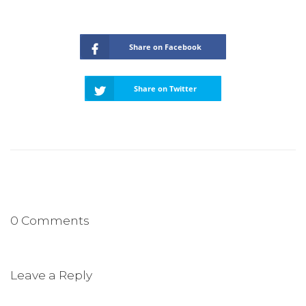
Share on Facebook
Share on Twitter
0 Comments
Leave a Reply