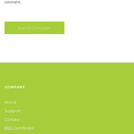
comment.
COMPANY
About
Support
Contact
BEE Certificate