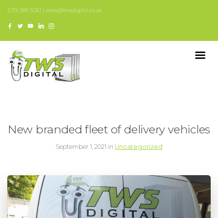
(031) 566 5061 | sales@twsdigital.co.za
New branded fleet of delivery vehicles
September 1, 2021 in
Uncategorized