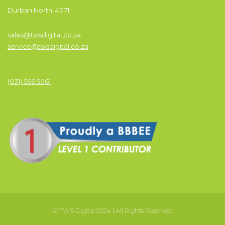
Durban North, 4071
sales@twsdigital.co.za
service@twsdigital.co.za
(031) 566 5061
© TWS Digital 2024 | All Rights Reserved