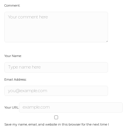
Comment:
Your Name:
Email Address:
Your URL:
Save my name, email, and website in this browser for the next time I