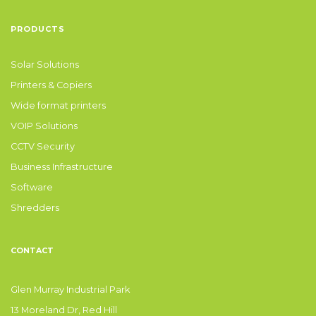
PRODUCTS
Solar Solutions
Printers & Copiers
Wide format printers
VOIP Solutions
CCTV Security
Business Infrastructure
Software
Shredders
CONTACT
Glen Murray Industrial Park
13 Moreland Dr, Red Hill