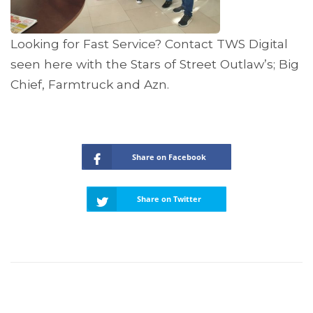
Looking for Fast Service? Contact TWS Digital
seen here with the Stars of Street Outlaw’s; Big
Chief, Farmtruck and Azn.
Share on Facebook
Share on Twitter