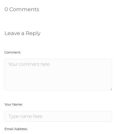
0 Comments
Leave a Reply
Comment:
Your Name:
Email Address: