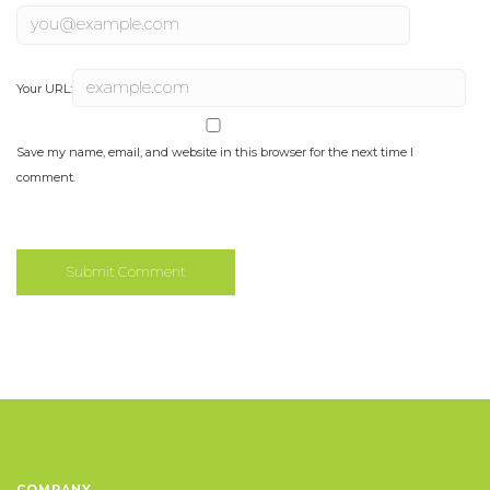
Your URL:
Save my name, email, and website in this browser for the next time I
comment.
COMPANY