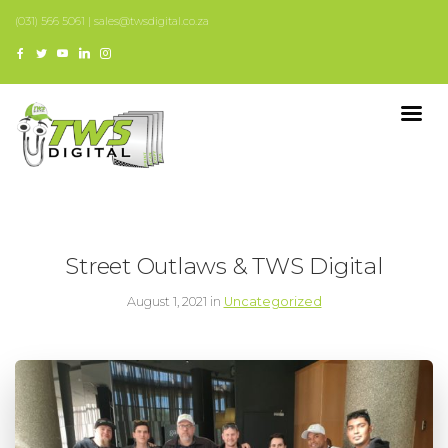
(031) 566 5061 | sales@twsdigital.co.za
Street Outlaws & TWS Digital
August 1, 2021 in
Uncategorized