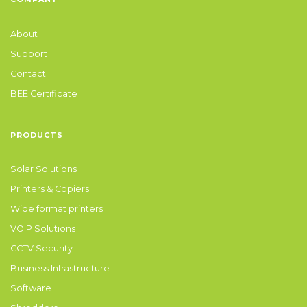
About
Support
Contact
BEE Certificate
PRODUCTS
Solar Solutions
Printers & Copiers
Wide format printers
VOIP Solutions
CCTV Security
Business Infrastructure
Software