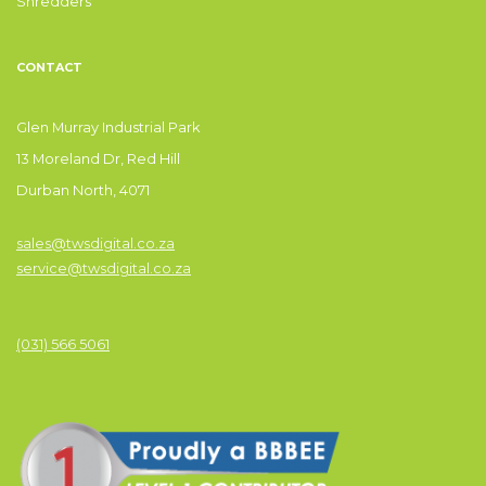
Shredders
CONTACT
Glen Murray Industrial Park
13 Moreland Dr, Red Hill
Durban North, 4071
sales@twsdigital.co.za
service@twsdigital.co.za
(031) 566 5061