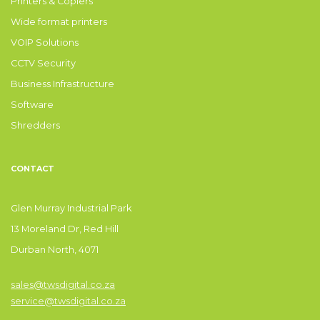
Printers & Copiers
Wide format printers
VOIP Solutions
CCTV Security
Business Infrastructure
Software
Shredders
CONTACT
Glen Murray Industrial Park
13 Moreland Dr, Red Hill
Durban North, 4071
sales@twsdigital.co.za
service@twsdigital.co.za