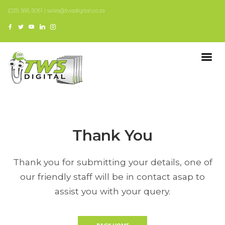
(031) 566 5061 | sales@twsdigital.co.za
Thank You
Thank you for submitting your details, one of
our friendly staff will be in contact asap to
assist you with your query.