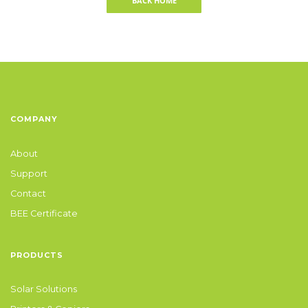
BACK HOME
COMPANY
About
Support
Contact
BEE Certificate
PRODUCTS
Solar Solutions