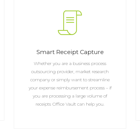
Smart Receipt Capture
Whether you are a business process
outsourcing provider, market research
company or simply want to streamline
your expense reimbursement process – if
you are processing a large volume of
receipts Office Vault can help you.