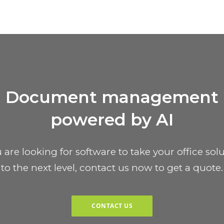
Document management
powered by AI
u are looking for software to take your office sol
to the next level, contact us now to get a quote.
CONTACT US