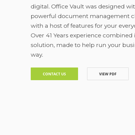
digital. Office Vault was designed wi
powerful document management cl
with a host of features for your ever
Over 41 Years experience combined i
solution, made to help run your busi
way.
CONTACT US
VIEW PDF