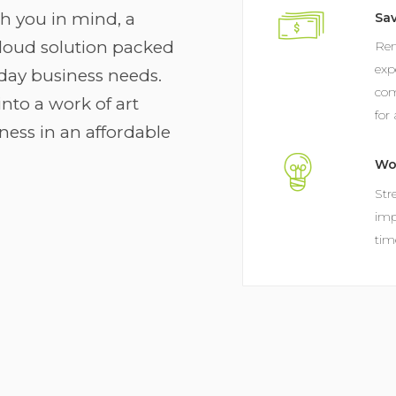
th you in mind, a
Sa
oud solution packed
Rem
exp
yday business needs.
com
nto a work of art
for
ness in an affordable
Wo
Str
imp
tim