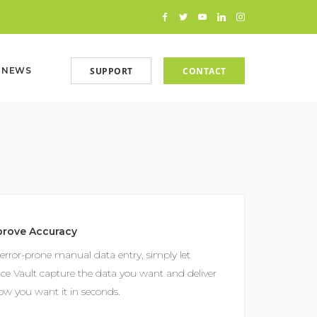
SUPPORT
CONTACT
NEWS
prove Accuracy
error-prone manual data entry, simply let
ice Vault capture the data you want and deliver
how you want it in seconds.