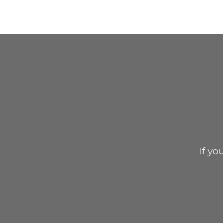
If yo