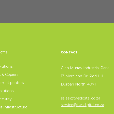
CTS
CONTACT
olutions
Glen Murray Industrial Park
s & Copiers
13 Moreland Dr, Red Hill
rmat printers
Durban North, 4071
lutions
sales@twsdigital.co.za
curity
service@twsdigital.co.za
s Infrastructure