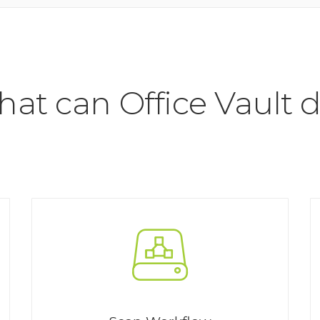
at can Office Vault 