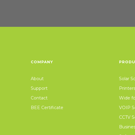
COMPANY
PRODU
About
Solar S
Support
Printer
Contact
Wide fo
BEE Certificate
VOIP So
CCTV Se
Busines