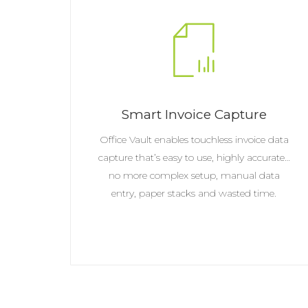
Smart Invoice Capture
Office Vault enables touchless invoice data
capture that’s easy to use, highly accurate…
no more complex setup, manual data
entry, paper stacks and wasted time.