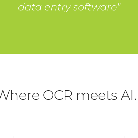
data entry software"
Where OCR meets AI..