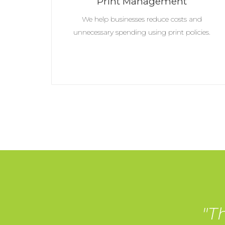
Print Management
We help businesses reduce costs and
unnecessary spending using print policies.
"T