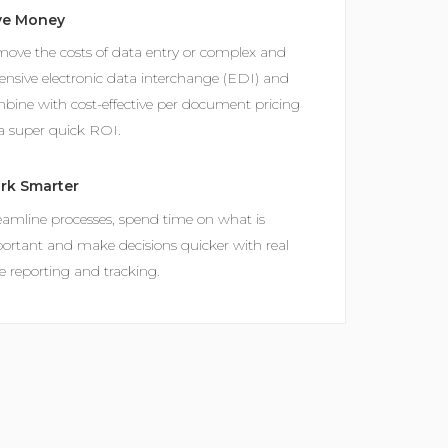
ve Money
ove the costs of data entry or complex and
ensive electronic data interchange (EDI) and
bine with cost-effective per document pricing
 a super quick ROI.
rk Smarter
eamline processes, spend time on what is
ortant and make decisions quicker with real
e reporting and tracking.