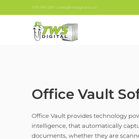
(031) 566 5061 | sales@twsdigital.co.za
Office Vault So
Office Vault provides technology pow
intelligence, that automatically cap
documents, whether they are scann