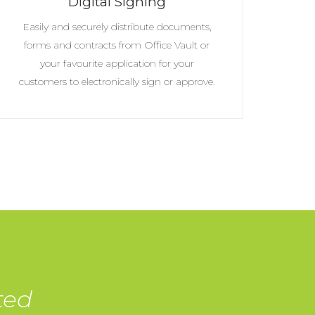
Digital Signing
Easily and securely distribute documents,
forms and contracts from Office Vault or
your favourite application for your
customers to electronically sign or approve.
ted