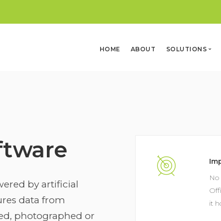
HOME
ABOUT
SOLUTIONS
Solar (NEW)
Office
Automation
Software
Security
ftware
Im
No 
ered by artificial
Off
tures data from
it 
ed, photographed or