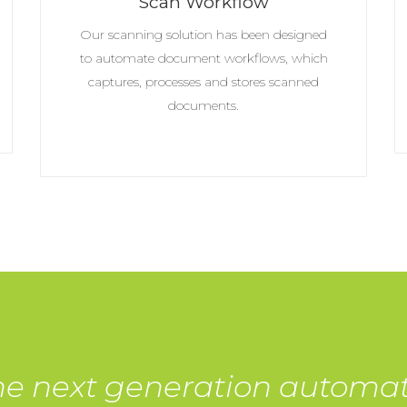
Scan Workflow
Our scanning solution has been designed
to automate document workflows, which
captures, processes and stores scanned
documents.
he next generation automa