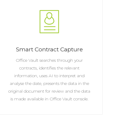
Smart Contract Capture
Office Vault searches through your
contracts, identifies the relevant
information, uses AI to interpret and
analyse the date, presents the data in the
original document for review and the data
is made available in Office Vault console.