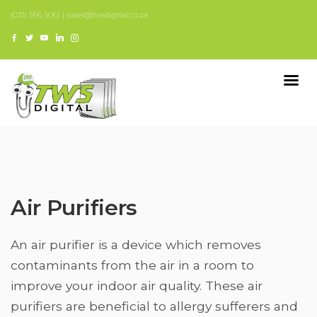
(031) 566 5061 | sales@twsdigital.co.za
Air Purifiers
An air purifier is a device which removes
contaminants from the air in a room to
improve your indoor air quality. These air
purifiers are beneficial to allergy sufferers and