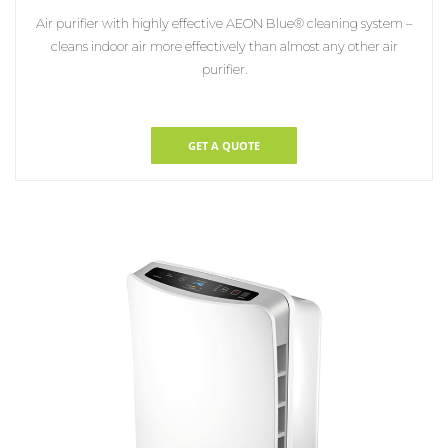
Air purifier with highly effective AEON Blue® cleaning system –
cleans indoor air
more effectively than almost any other air
purifier.
GET A QUOTE