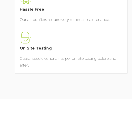
Hassle Free
Our air purifiers require very minimal maintenance.
On Site Testing
Guaranteed cleaner air as per on-site testing before and
after.