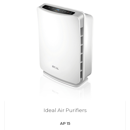
Ideal Air Purifiers
AP 15