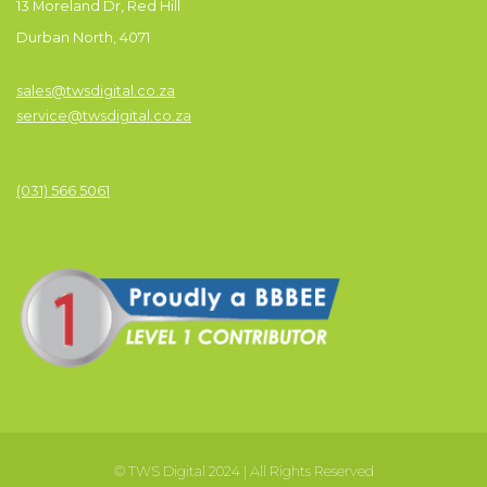
13 Moreland Dr, Red Hill
Durban North, 4071
sales@twsdigital.co.za
service@twsdigital.co.za
(031) 566 5061
© TWS Digital 2024 | All Rights Reserved