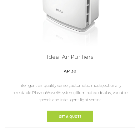
Ideal Air Purifiers
AP 30
Intelligent air quality sensor, automatic mode, optionally
selectable PlasmaWave® ­system, iIlluminated display, variable
speeds and intelligent light sensor.
GET A QUOTE