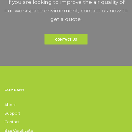
If you are looking to improve the air quality of
our workspace environment, contact us now to
get a quote.
CONTACT US
COMPANY
About
Support
Contact
BEE Certificate