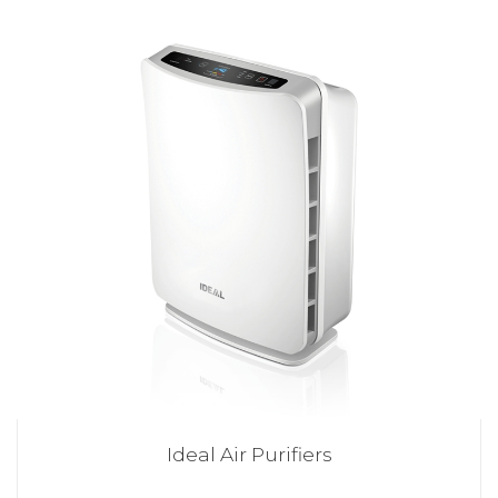
Ideal Air Purifiers