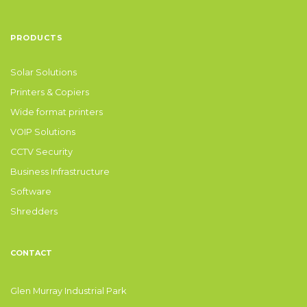
PRODUCTS
Solar Solutions
Printers & Copiers
Wide format printers
VOIP Solutions
CCTV Security
Business Infrastructure
Software
Shredders
CONTACT
Glen Murray Industrial Park