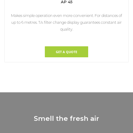
AP 45
Makes simple operation even more convenient. For distances of
up to 6 metres. TA filter change display guarantees constant air
quality.
GET A QUOTE
Smell the fresh air