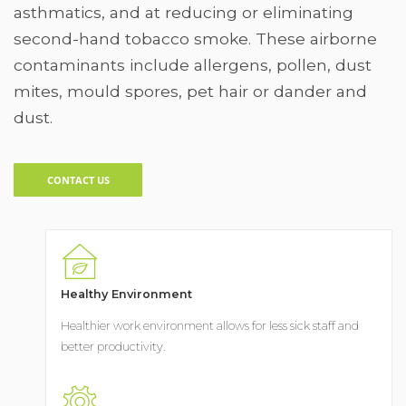
asthmatics, and at reducing or eliminating
second-hand tobacco smoke. These airborne
contaminants include allergens, pollen, dust
mites, mould spores, pet hair or dander and
dust.
CONTACT US
Healthy Environment
Healthier work environment allows for less sick staff and
better productivity.